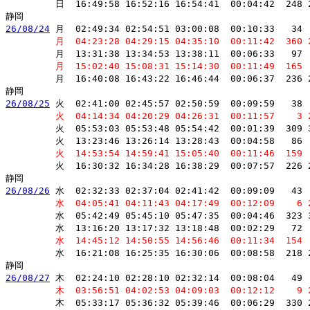
         日  16:49:58 16:52:16 16:54:41  00:04:42  248 
26/08/24
 月  02:49:34 02:54:51 03:00:08  00:10:33   34 
         月  04:23:28 04:29:15 04:35:10  00:11:42  360 
         月  13:31:38 13:34:53 13:38:11  00:06:33   97 
         月  15:02:40 15:08:31 15:14:30  00:11:49  165 
         月  16:40:08 16:43:22 16:46:44  00:06:37  236 
26/08/25
 火  02:41:00 02:45:57 02:50:59  00:09:59   38 
         火  04:14:34 04:20:29 04:26:31  00:11:57    3 
         火  05:53:03 05:53:48 05:54:42  00:01:39  309 
         火  13:23:46 13:26:14 13:28:43  00:04:58   86 
         火  14:53:54 14:59:41 15:05:40  00:11:46  159 
         火  16:30:32 16:34:28 16:38:29  00:07:57  226 
26/08/26
 水  02:32:33 02:37:04 02:41:42  00:09:09   43 
         水  04:05:41 04:11:43 04:17:49  00:12:09    6 
         水  05:42:49 05:45:10 05:47:35  00:04:46  323 
         水  13:16:20 13:17:32 13:18:48  00:02:29   72 
         水  14:45:12 14:50:55 14:56:46  00:11:34  154 
         水  16:21:08 16:25:35 16:30:06  00:08:58  218 
26/08/27
 木  02:24:10 02:28:10 02:32:14  00:08:04   49 
         木  03:56:51 04:02:53 04:09:03  00:12:12    9 
         木  05:33:17 05:36:32 05:39:46  00:06:29  330 