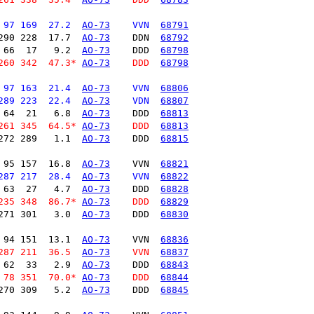
 97 169  27.2  
AO-73
    VVN  
68791
290 228  17.7  
AO-73
    DDN  
68792
 66  17   9.2  
AO-73
    DDD  
68798
260 342  47.3* 
AO-73
    DDD  
68798
 97 163  21.4  
AO-73
    VVN  
68806
289 223  22.4  
AO-73
    VDN  
68807
 64  21   6.8  
AO-73
    DDD  
68813
261 345  64.5* 
AO-73
    DDD  
68813
272 289   1.1  
AO-73
    DDD  
68815
 95 157  16.8  
AO-73
    VVN  
68821
287 217  28.4  
AO-73
    VVN  
68822
 63  27   4.7  
AO-73
    DDD  
68828
235 348  86.7* 
AO-73
    DDD  
68829
271 301   3.0  
AO-73
    DDD  
68830
 94 151  13.1  
AO-73
    VVN  
68836
287 211  36.5  
AO-73
    VVN  
68837
 62  33   2.9  
AO-73
    DDD  
68843
 78 351  70.0* 
AO-73
    DDD  
68844
270 309   5.2  
AO-73
    DDD  
68845