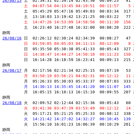
26/08/15
 土  02:34:31 02:39:14 02:43:56  00:09:25   41 
         土  04:07:54 04:13:45 04:19:51  00:11:57    5 
         土  05:45:29 05:47:16 05:49:03  00:03:34  317 
         土  13:18:03 13:19:42 13:21:25  00:03:22   77 
         土  14:47:26 14:53:09 14:58:56  00:11:30  156 
         土  16:23:40 16:27:48 16:32:00  00:08:20  222 
26/08/16
 日  02:26:12 02:30:24 02:34:39  00:08:27   47 
         日  03:59:05 04:05:03 04:11:13  00:12:09    8 
         日  05:35:50 05:38:38 05:41:33  00:05:43  327 
         日  14:38:47 14:44:27 14:50:10  00:11:23  150 
         日  16:14:28 16:18:59 16:23:41  00:09:13  215 
26/08/17
 月  02:17:56 02:21:34 02:25:15  00:07:19   53 
         月  03:50:19 03:56:21 04:02:31  00:12:12   11 
         月  05:26:33 05:30:03 05:33:37  00:07:03  333 
         月  14:30:13 14:35:45 14:41:20  00:11:07  145 
         月  16:05:15 16:10:13 16:15:10  00:09:55  207 
26/08/18
 火  02:09:52 02:12:44 02:15:36  00:05:43   60 
         火  03:41:36 03:47:39 03:53:49  00:12:12   14 
         火  05:17:21 05:21:25 05:25:33  00:08:12  338 
         火  14:21:42 14:27:02 14:32:27  00:10:45  139 
         火  15:56:10 16:01:23 16:06:39  00:10:29  201 