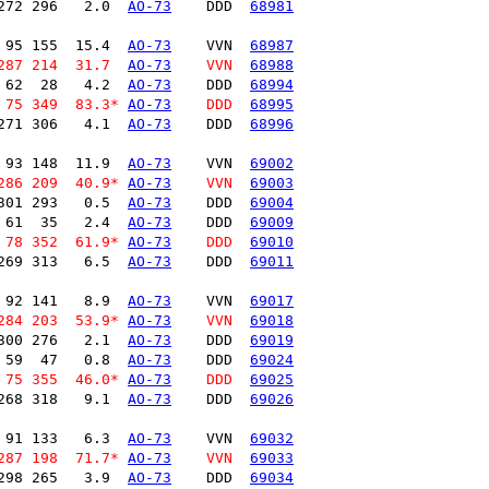
272 296   2.0  
AO-73
    DDD  
68981
 95 155  15.4  
AO-73
    VVN  
68987
287 214  31.7  
AO-73
    VVN  
68988
 62  28   4.2  
AO-73
    DDD  
68994
 75 349  83.3* 
AO-73
    DDD  
68995
271 306   4.1  
AO-73
    DDD  
68996
 93 148  11.9  
AO-73
    VVN  
69002
286 209  40.9* 
AO-73
    VVN  
69003
301 293   0.5  
AO-73
    DDD  
69004
 61  35   2.4  
AO-73
    DDD  
69009
 78 352  61.9* 
AO-73
    DDD  
69010
269 313   6.5  
AO-73
    DDD  
69011
 92 141   8.9  
AO-73
    VVN  
69017
284 203  53.9* 
AO-73
    VVN  
69018
300 276   2.1  
AO-73
    DDD  
69019
 59  47   0.8  
AO-73
    DDD  
69024
 75 355  46.0* 
AO-73
    DDD  
69025
268 318   9.1  
AO-73
    DDD  
69026
 91 133   6.3  
AO-73
    VVN  
69032
287 198  71.7* 
AO-73
    VVN  
69033
298 265   3.9  
AO-73
    DDD  
69034