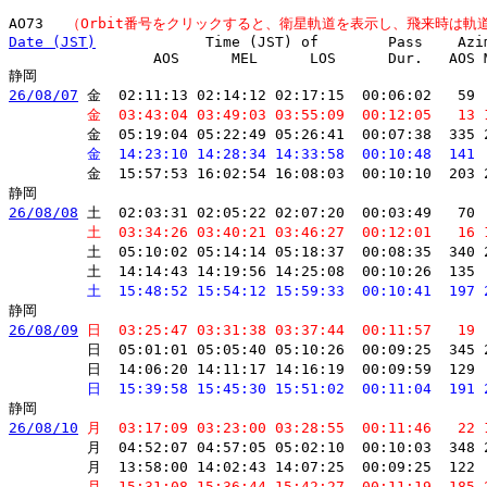
AO73 　
（Orbit番号をクリックすると、衛星軌道を表示し、飛来時は軌
Date (JST)
　           Time (JST) of        Pass    Azi
         　      AOS      MEL      LOS      Dur.   AOS M
26/08/07
 金  02:11:13 02:14:12 02:17:15  00:06:02   59 
         金  03:43:04 03:49:03 03:55:09  00:12:05   13 
         金  05:19:04 05:22:49 05:26:41  00:07:38  335 
         金  14:23:10 14:28:34 14:33:58  00:10:48  141 
         金  15:57:53 16:02:54 16:08:03  00:10:10  203 
26/08/08
 土  02:03:31 02:05:22 02:07:20  00:03:49   70 
         土  03:34:26 03:40:21 03:46:27  00:12:01   16 
         土  05:10:02 05:14:14 05:18:37  00:08:35  340 
         土  14:14:43 14:19:56 14:25:08  00:10:26  135 
         土  15:48:52 15:54:12 15:59:33  00:10:41  197 
26/08/09
 日  03:25:47 03:31:38 03:37:44  00:11:57   19 
         日  05:01:01 05:05:40 05:10:26  00:09:25  345 
         日  14:06:20 14:11:17 14:16:19  00:09:59  129 
         日  15:39:58 15:45:30 15:51:02  00:11:04  191 
26/08/10
 月  03:17:09 03:23:00 03:28:55  00:11:46   22 
         月  04:52:07 04:57:05 05:02:10  00:10:03  348 
         月  13:58:00 14:02:43 14:07:25  00:09:25  122 
         月  15:31:08 15:36:44 15:42:27  00:11:19  185 