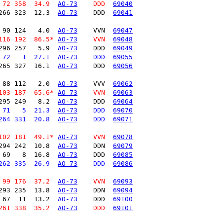
 72 358  34.9  
AO-73
    DDD  
69040
266 323  12.3  
AO-73
    DDD  
69041
 90 124   4.0  
AO-73
    VVN  
69047
116 192  86.5* 
AO-73
    VVN  
69048
296 257   5.9  
AO-73
    DDD  
69049
 72   1  27.1  
AO-73
    DDD  
69055
265 327  16.1  
AO-73
    DDD  
69056
 88 112   2.0  
AO-73
    VVV  
69062
103 187  65.6* 
AO-73
    VVN  
69063
295 249   8.2  
AO-73
    DDD  
69064
 71   5  21.3  
AO-73
    DDD  
69070
264 331  20.8  
AO-73
    DDD  
69071
102 181  49.1* 
AO-73
    VVN  
69078
294 242  10.8  
AO-73
    DDN  
69079
 69   8  16.8  
AO-73
    DDD  
69085
262 335  26.9  
AO-73
    DDD  
69086
 99 176  37.2  
AO-73
    VVN  
69093
293 235  13.8  
AO-73
    DDN  
69094
 67  11  13.2  
AO-73
    DDD  
69100
261 338  35.2  
AO-73
    DDD  
69101