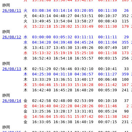
26/08/11
 火  03:08:34 03:14:14 03:20:05  00:11:30   26 
         火  04:43:14 04:48:27 04:53:51  00:10:37  352 
         火  13:49:45 13:54:04 13:58:27  00:08:43  115 
         火  15:22:18 15:28:02 15:33:49  00:11:30  179 
26/08/12
 水  03:00:00 03:05:32 03:11:11  00:11:11   29 
         水  04:34:20 04:39:48 04:45:24  00:11:04  355 
         水  13:41:37 13:45:30 13:49:26  00:07:49  107 
         水  15:13:32 15:19:19 15:25:10  00:11:38  173 
         水  16:52:43 16:54:18 16:55:57  00:03:15  256 
26/08/13
 木  02:51:29 02:56:46 03:02:10  00:10:41   33 
         木  04:25:30 04:31:10 04:36:57  00:11:27  359 
         木  13:33:29 13:36:51 13:40:17  00:06:48  100 
         木  15:04:46 15:10:33 15:16:28  00:11:42  167 
         木  16:42:40 16:45:28 16:48:20  00:05:39  241 
26/08/14
 金  02:42:58 02:48:00 02:53:09  00:10:10   37 
         金  04:16:40 04:22:28 04:28:26  00:11:46    2 
         金  13:25:36 13:28:17 13:31:01  00:05:24   90 
         金  14:56:04 15:01:51 15:07:42  00:11:38  162 
         金  16:33:05 16:36:38 16:40:19  00:07:15  231 