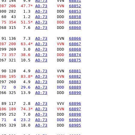
 93 144   9.9  
AO-73
    VVN  
68851
287 206  47.7* 
AO-73
    VVN  
68852
300 282   1.3  
AO-73
    DDD  
68853
 60  43   1.2  
AO-73
    DDD  
68858
 75 354  51.5* 
AO-73
    DDD  
68859
268 315   7.6  
AO-73
    DDD  
68860
 91 136   7.3  
AO-73
    VVN  
68866
287 200  63.4* 
AO-73
    VVN  
68867
299 269   3.0  
AO-73
    DDD  
68868
 73 357  38.6  
AO-73
    DDD  
68874
267 321  10.5  
AO-73
    DDD  
68875
 90 128   4.9  
AO-73
    VVN  
68881
286 195  83.8* 
AO-73
    VVN  
68882
297 260   4.9  
AO-73
    DDD  
68883
 72   0  29.6  
AO-73
    DDD  
68889
266 325  13.9  
AO-73
    DDD  
68890
 89 117   2.8  
AO-73
    VVV  
68896
106 189  74.3* 
AO-73
    VVN  
68897
295 252   7.0  
AO-73
    DDD  
68898
 71   4  23.2  
AO-73
    DDD  
68904
265 329  18.0  
AO-73
    DDD  
68905