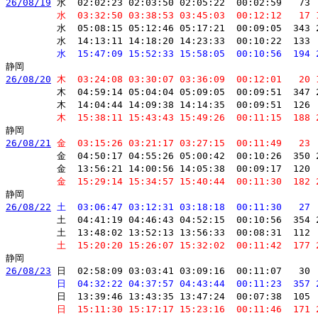
26/08/19
 水  02:02:23 02:03:50 02:05:22  00:02:59   73 
         水  03:32:50 03:38:53 03:45:03  00:12:12   17 
         水  05:08:15 05:12:46 05:17:21  00:09:05  343 
         水  14:13:11 14:18:20 14:23:33  00:10:22  133 
         水  15:47:09 15:52:33 15:58:05  00:10:56  194 
26/08/20
 木  03:24:08 03:30:07 03:36:09  00:12:01   20 
         木  04:59:14 05:04:04 05:09:05  00:09:51  347 
         木  14:04:44 14:09:38 14:14:35  00:09:51  126 
         木  15:38:11 15:43:43 15:49:26  00:11:15  188 
26/08/21
 金  03:15:26 03:21:17 03:27:15  00:11:49   23 
         金  04:50:17 04:55:26 05:00:42  00:10:26  350 
         金  13:56:21 14:00:56 14:05:38  00:09:17  120 
         金  15:29:14 15:34:57 15:40:44  00:11:30  182 
26/08/22
 土  03:06:47 03:12:31 03:18:18  00:11:30   27 
         土  04:41:19 04:46:43 04:52:15  00:10:56  354 
         土  13:48:02 13:52:13 13:56:33  00:08:31  112 
         土  15:20:20 15:26:07 15:32:02  00:11:42  177 
26/08/23
 日  02:58:09 03:03:41 03:09:16  00:11:07   30 
         日  04:32:22 04:37:57 04:43:44  00:11:23  357 
         日  13:39:46 13:43:35 13:47:24  00:07:38  105 
         日  15:11:30 15:17:17 15:23:16  00:11:46  171 