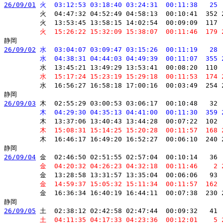
26/09/01
 火  03:12:53 03:18:40 03:24:31  00:11:38   25 
         火  04:47:32 04:52:49 04:58:13  00:10:41  352 
         火  13:53:45 13:58:15 14:02:54  00:09:09  117 
         火  15:26:22 15:32:09 15:38:07  00:11:46  179 
26/09/02
 水  03:04:07 03:09:47 03:15:26  00:11:19   28 
         水  04:38:31 04:44:03 04:49:39  00:11:07  355 
         水  13:45:21 13:49:29 13:53:41  00:08:20  110 
         水  15:17:24 15:23:19 15:29:18  00:11:53  174 
         水  16:56:27 16:58:18 17:00:16  00:03:49  254 
26/09/03
 木  02:55:29 03:00:53 03:06:17  00:10:48   32 
         木  04:29:30 04:35:13 04:41:00  00:11:30  359 
         木  13:37:06 13:40:43 13:44:28  00:07:22  102 
         木  15:08:31 15:14:25 15:20:28  00:11:57  168 
         木  16:46:17 16:49:20 16:52:27  00:06:10  240 
26/09/04
 金  02:46:50 02:51:55 02:57:04  00:10:14   36 
         金  04:20:32 04:26:23 04:32:18  00:11:46    2 
         金  13:28:58 13:31:57 13:35:04  00:06:06   93 
         金  14:59:37 15:05:32 15:11:34  00:11:57  162 
         金  16:36:34 16:40:19 16:44:11  00:07:38  230 
26/09/05
 土  02:38:12 02:42:58 02:47:44  00:09:32   41 
         土  04:11:35 04:17:33 04:23:36  00:12:01    5 