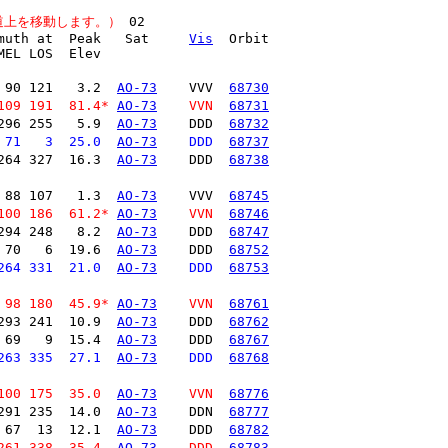
道上を移動します。）
muth at  Peak   Sat     
Vis
  Orbit

EL LOS  Elev

 90 121   3.2  
AO-73
    VVV  
68730
109 191  81.4* 
AO-73
    VVN  
68731
296 255   5.9  
AO-73
    DDD  
68732
 71   3  25.0  
AO-73
    DDD  
68737
264 327  16.3  
AO-73
    DDD  
68738
 88 107   1.3  
AO-73
    VVV  
68745
100 186  61.2* 
AO-73
    VVN  
68746
294 248   8.2  
AO-73
    DDD  
68747
 70   6  19.6  
AO-73
    DDD  
68752
264 331  21.0  
AO-73
    DDD  
68753
 98 180  45.9* 
AO-73
    VVN  
68761
293 241  10.9  
AO-73
    DDD  
68762
 69   9  15.4  
AO-73
    DDD  
68767
263 335  27.1  
AO-73
    DDD  
68768
100 175  35.0  
AO-73
    VVN  
68776
291 235  14.0  
AO-73
    DDN  
68777
 67  13  12.1  
AO-73
    DDD  
68782
261 338  35.4  
AO-73
    DDD  
68783