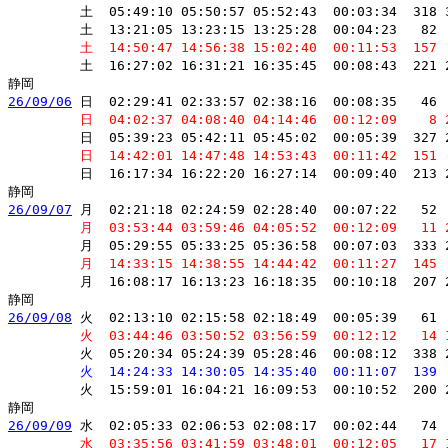
         土  05:49:10 05:50:57 05:52:43  00:03:34  318 
         土  13:21:05 13:23:15 13:25:28  00:04:23   82 
         土  14:50:47 14:56:38 15:02:40  00:11:53  157 
         土  16:27:02 16:31:21 16:35:45  00:08:43  221 
26/09/06
 日  02:29:41 02:33:57 02:38:16  00:08:35   46 
         日  04:02:37 04:08:40 04:14:46  00:12:09    8 
         日  05:39:23 05:42:11 05:45:02  00:05:39  327 
         日  14:42:01 14:47:48 14:53:43  00:11:42  151 
         日  16:17:34 16:22:20 16:27:14  00:09:40  213 
26/09/07
 月  02:21:18 02:24:59 02:28:40  00:07:22   52 
         月  03:53:44 03:59:46 04:05:52  00:12:09   11 
         月  05:29:55 05:33:25 05:36:58  00:07:03  333 
         月  14:33:15 14:38:55 14:44:42  00:11:27  145 
         月  16:08:17 16:13:23 16:18:35  00:10:18  207 
26/09/08
 火  02:13:10 02:15:58 02:18:49  00:05:39   61 
         火  03:44:46 03:50:52 03:56:59  00:12:12   14 
         火  05:20:34 05:24:39 05:28:46  00:08:12  338 
         火  14:24:33 14:30:05 14:35:40  00:11:07  139 
         火  15:59:01 16:04:21 16:09:53  00:10:52  200 
26/09/09
 水  02:05:33 02:06:53 02:08:17  00:02:44   74 
         水  03:35:56 03:41:59 03:48:01  00:12:05   17 