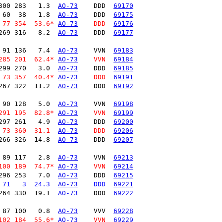
300 283   1.3  
AO-73
    DDD  
69170
 60  38   1.8  
AO-73
    DDD  
69175
 77 354  53.6* 
AO-73
    DDD  
69176
269 316   8.2  
AO-73
    DDD  
69177
 91 136   7.4  
AO-73
    VVN  
69183
285 201  62.4* 
AO-73
    VVN  
69184
299 270   3.0  
AO-73
    DDD  
69185
 73 357  40.4* 
AO-73
    DDD  
69191
267 322  11.2  
AO-73
    DDD  
69192
 90 128   5.0  
AO-73
    VVN  
69198
291 195  82.8* 
AO-73
    VVN  
69199
297 261   4.9  
AO-73
    DDD  
69200
 73 360  31.1  
AO-73
    DDD  
69206
266 326  14.8  
AO-73
    DDD  
69207
 89 117   2.8  
AO-73
    VVN  
69213
100 189  74.7* 
AO-73
    VVN  
69214
296 253   7.0  
AO-73
    DDD  
69215
 71   3  24.3  
AO-73
    DDD  
69221
264 330  19.1  
AO-73
    DDD  
69222
 87 100   0.8  
AO-73
    VVV  
69228
102 184  55.6* 
AO-73
    VVN  
69229