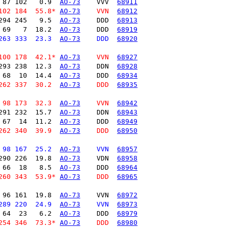
 87 102   0.9  
AO-73
    VVV  
68911
102 184  55.8* 
AO-73
    VVN  
68912
294 245   9.5  
AO-73
    DDD  
68913
 69   7  18.2  
AO-73
    DDD  
68919
263 333  23.3  
AO-73
    DDD  
68920
100 178  42.1* 
AO-73
    VVN  
68927
293 238  12.3  
AO-73
    DDN  
68928
 68  10  14.4  
AO-73
    DDD  
68934
262 337  30.2  
AO-73
    DDD  
68935
 98 173  32.3  
AO-73
    VVN  
68942
291 232  15.7  
AO-73
    DDN  
68943
 67  14  11.2  
AO-73
    DDD  
68949
262 340  39.9  
AO-73
    DDD  
68950
 98 167  25.2  
AO-73
    VVN  
68957
290 226  19.8  
AO-73
    VDN  
68958
 66  18   8.5  
AO-73
    DDD  
68964
260 343  53.9* 
AO-73
    DDD  
68965
 96 161  19.8  
AO-73
    VVN  
68972
289 220  24.9  
AO-73
    VVN  
68973
 64  23   6.2  
AO-73
    DDD  
68979
254 346  73.3* 
AO-73
    DDD  
68980