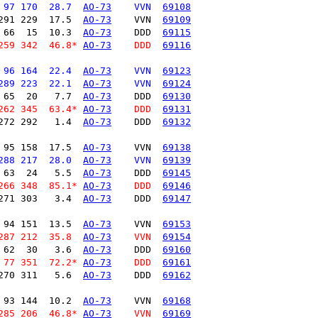
 97 170  28.7  
AO-73
    VVN  
69108
291 229  17.5  
AO-73
    VVN  
69109
 66  15  10.3  
AO-73
    DDD  
69115
259 342  46.8* 
AO-73
    DDD  
69116
 96 164  22.4  
AO-73
    VVN  
69123
289 223  22.1  
AO-73
    VVN  
69124
 65  20   7.7  
AO-73
    DDD  
69130
262 345  63.4* 
AO-73
    DDD  
69131
272 292   1.4  
AO-73
    DDD  
69132
 95 158  17.5  
AO-73
    VVN  
69138
288 217  28.0  
AO-73
    VVN  
69139
 63  24   5.5  
AO-73
    DDD  
69145
266 348  85.1* 
AO-73
    DDD  
69146
271 303   3.4  
AO-73
    DDD  
69147
 94 151  13.5  
AO-73
    VVN  
69153
287 212  35.8  
AO-73
    VVN  
69154
 62  30   3.6  
AO-73
    DDD  
69160
 77 351  72.2* 
AO-73
    DDD  
69161
270 311   5.6  
AO-73
    DDD  
69162
 93 144  10.2  
AO-73
    VVN  
69168
285 206  46.8* 
AO-73
    VVN  
69169