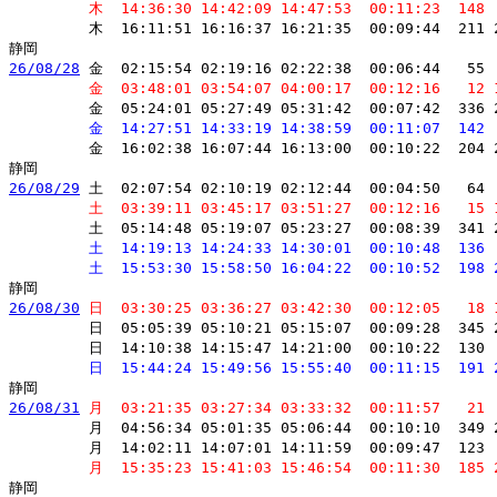
         木  14:36:30 14:42:09 14:47:53  00:11:23  148 
         木  16:11:51 16:16:37 16:21:35  00:09:44  211 
26/08/28
 金  02:15:54 02:19:16 02:22:38  00:06:44   55 
         金  03:48:01 03:54:07 04:00:17  00:12:16   12 
         金  05:24:01 05:27:49 05:31:42  00:07:42  336 
         金  14:27:51 14:33:19 14:38:59  00:11:07  142 
         金  16:02:38 16:07:44 16:13:00  00:10:22  204 
26/08/29
 土  02:07:54 02:10:19 02:12:44  00:04:50   64 
         土  03:39:11 03:45:17 03:51:27  00:12:16   15 
         土  05:14:48 05:19:07 05:23:27  00:08:39  341 
         土  14:19:13 14:24:33 14:30:01  00:10:48  136 
         土  15:53:30 15:58:50 16:04:22  00:10:52  198 
26/08/30
 日  03:30:25 03:36:27 03:42:30  00:12:05   18 
         日  05:05:39 05:10:21 05:15:07  00:09:28  345 
         日  14:10:38 14:15:47 14:21:00  00:10:22  130 
         日  15:44:24 15:49:56 15:55:40  00:11:15  191 
26/08/31
 月  03:21:35 03:27:34 03:33:32  00:11:57   21 
         月  04:56:34 05:01:35 05:06:44  00:10:10  349 
         月  14:02:11 14:07:01 14:11:59  00:09:47  123 
         月  15:35:23 15:41:03 15:46:54  00:11:30  185 