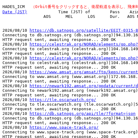
HADES_ICM 　
（Orbit番号をクリックすると、衛星軌道を表示し、飛来
Date (JST)
　           Time (JST) of        Pass    Azi
         　      AOS      MEL      LOS      Dur.   AOS M
2026/08/10 
https://db.satnogs.org/satellite/EEIT-0315-8
Connecting to db.satnogs.org (db.satnogs.org)|94.130.16
HTTP request sent, awaiting response... 200 OK

2026/08/10 
https://celestrak.org/NORAD/elements/gp.php?
Connecting to celestrak.org (celestrak.org)|104.168.149
HTTP request sent, awaiting response... 200 OK

2026/08/10 
https://celestrak.org/NORAD/elements/gp.php?
Connecting to celestrak.org (celestrak.org)|104.168.149
HTTP request sent, awaiting response... 200 OK

2026/08/10 
https://www.amsat.org/amsat/ftp/keps/current
Connecting to www.amsat.org (www.amsat.org)|172.66.168.
HTTP request sent, awaiting response... 200 OK

2026/08/10 
https://newark192.amsat.org/gpdata/current/d
Connecting to newark192.amsat.org (newark192.amsat.org)
HTTP request sent, awaiting response... 200 OK

2026/08/10 
https://tle.oscarwatch.org/
Connecting to tle.oscarwatch.org (tle.oscarwatch.org)|5
HTTP request sent, awaiting response... 200 OK

2026/08/10 
https://db.satnogs.org/api/tle/?format=json
Connecting to db.satnogs.org (db.satnogs.org)|94.130.16
HTTP request sent, awaiting response... 200 OK

2026/08/10 
https://www.space-track.org/
Connecting to www.space-track.org (www.space-track.org)
HTTP request sent, awaiting response... 200 OK
