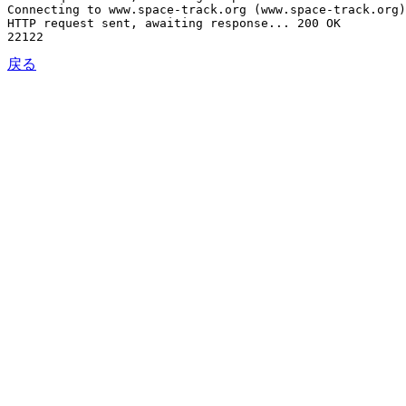
Connecting to www.space-track.org (www.space-track.org)
HTTP request sent, awaiting response... 200 OK

戻る